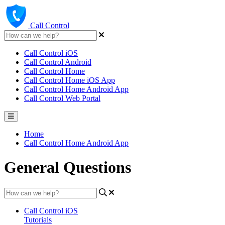
Call Control
Call Control iOS
Call Control Android
Call Control Home
Call Control Home iOS App
Call Control Home Android App
Call Control Web Portal
Home
Call Control Home Android App
General Questions
Call Control iOS
Tutorials