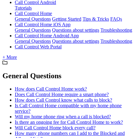
Call Control Android
Tutorials
Call Control Home
General Questions
Getting Started
Tips & Tricks
FAQs
Call Control Home iOS App
General Questions
Questions about settings
Troubleshooting
Call Control Home Android App
General Questions
Questions about settings
Troubleshooting
Call Control Web Portal
+ More
General Questions
How does Call Control Home work?
Does Call Control Home require a smart phone?
How does Call Control know what calls to block?
Is Call Control Home compatible with my home phone
service?
Will my home phone ring when a call is blocked?
Is there an ongoing fee for Call Control Home to work?
Will Call Control Home block every call?
How many phone numbers can I add to the Blocked and