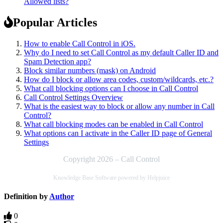
Allowed lists?
Popular Articles
How to enable Call Control in iOS.
Why do I need to set Call Control as my default Caller ID and
Spam Detection app?
Block similar numbers (mask) on Android
How do I block or allow area codes, custom/wildcards, etc.?
What call blocking options can I choose in Call Control
Call Control Settings Overview
What is the easiest way to block or allow any number in Call
Control?
What call blocking modes can be enabled in Call Control
What options can I activate in the Caller ID page of General
Settings
Copyright 2026 – Call Control
Knowledge Base Software powered by Helpjuice
Definition by
Author
0