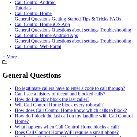
Call Control Android
Tutorials
Call Control Home
General Questions
Getting Started
Tips & Tricks
FAQs
Call Control Home iOS App
General Questions
Questions about settings
Troubleshooting
Call Control Home Android App
General Questions
Questions about settings
Troubleshooting
Call Control Web Portal
+ More
General Questions
Do legitimate callers have to enter a code to call through?
Can I see a history of recent and blocked calls?
How do I quickly block the last caller?
Will Call Control Home block every robocall?
How does Call Control Home know which calls to block?
How do I block the last call on my landline with Call Control
Home?
What happens when Call Control Home blocks a call?
Does Call Control Home WiFi require a smart phone?