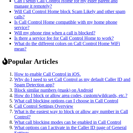
Can I setup Call Control Home for my elder parent and
manage it remotely?
Will Call Control Home block Scam Likely and other spam
calls?
Is Call Control Home compatible with my home phone
service?
Will my phone ring when a call is blocked?
Is there a service fee for Call Control Home to work?
What do the different colors on Call Control Home WiFi
mean?
Popular Articles
How to enable Call Control in iOS.
Why do I need to set Call Control as my default Caller ID and
Spam Detection app?
Block similar numbers (mask) on Android
How do I block or allow area codes, custom/wildcards, etc.?
What call blocking options can I choose in Call Control
Call Control Settings Overview
What is the easiest way to block or allow any number in Call
Control?
What call blocking modes can be enabled in Call Control
What options can I activate in the Caller ID page of General
Settings