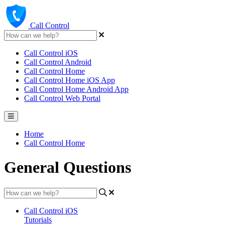
Call Control
Call Control iOS
Call Control Android
Call Control Home
Call Control Home iOS App
Call Control Home Android App
Call Control Web Portal
Home
Call Control Home
General Questions
Call Control iOS
Tutorials