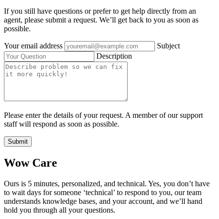
If you still have questions or prefer to get help directly from an
agent, please submit a request. We’ll get back to you as soon as
possible.
Your email address
Subject
Description
Please enter the details of your request. A member of our support
staff will respond as soon as possible.
Submit
Wow Care
Ours is 5 minutes, personalized, and technical. Yes, you don’t have
to wait days for someone ‘technical’ to respond to you, our team
understands knowledge bases, and your account, and we’ll hand
hold you through all your questions.