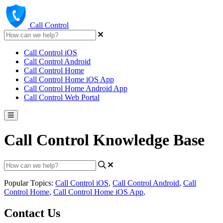
Call Control
Call Control iOS
Call Control Android
Call Control Home
Call Control Home iOS App
Call Control Home Android App
Call Control Web Portal
Call Control Knowledge Base
Popular Topics:
Call Control iOS
,
Call Control Android
,
Call
Control Home
,
Call Control Home iOS App
,
Contact Us