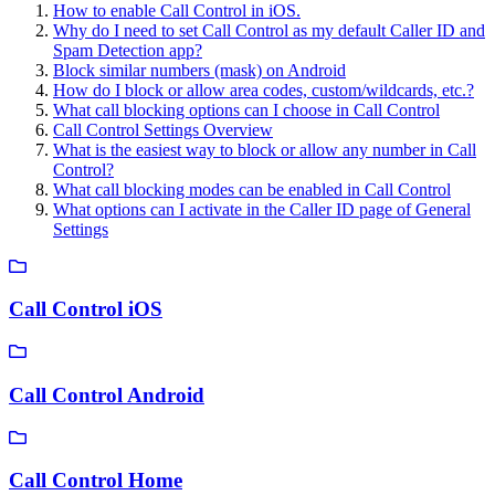
How to enable Call Control in iOS.
Why do I need to set Call Control as my default Caller ID and
Spam Detection app?
Block similar numbers (mask) on Android
How do I block or allow area codes, custom/wildcards, etc.?
What call blocking options can I choose in Call Control
Call Control Settings Overview
What is the easiest way to block or allow any number in Call
Control?
What call blocking modes can be enabled in Call Control
What options can I activate in the Caller ID page of General
Settings
Call Control iOS
Call Control Android
Call Control Home