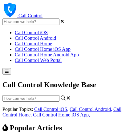
Call Control
Call Control iOS
Call Control Android
Call Control Home
Call Control Home iOS App
Call Control Home Android App
Call Control Web Portal
Call Control Knowledge Base
Popular Topics:
Call Control iOS
,
Call Control Android
,
Call
Control Home
,
Call Control Home iOS App
,
Popular Articles