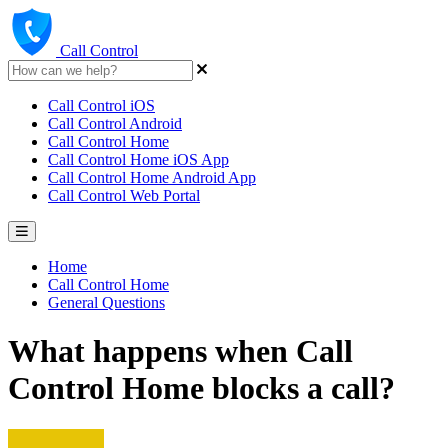
Call Control
Call Control iOS
Call Control Android
Call Control Home
Call Control Home iOS App
Call Control Home Android App
Call Control Web Portal
Home
Call Control Home
General Questions
What happens when Call
Control Home blocks a call?