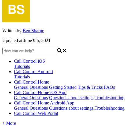
Written by
Ben Sharpe
Updated at June 9th, 2021
Call Control iOS
Tutorials
Call Control Android
Tutorials
Call Control Home
General Questions
Getting Started
Tips & Tricks
FAQs
Call Control Home iOS App
General Questions
Questions about settings
Troubleshooting
Call Control Home Android App
General Questions
Questions about settings
Troubleshooting
Call Control Web Portal
+ More