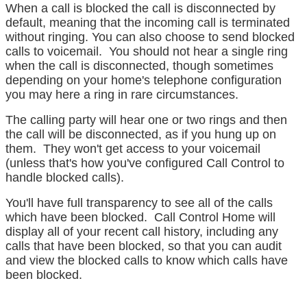
When a call is blocked the call is disconnected by
default, meaning that the incoming call is terminated
without ringing. You can also choose to send blocked
calls to voicemail. You should not hear a single ring
when the call is disconnected, though sometimes
depending on your home's telephone configuration
you may here a ring in rare circumstances.
The calling party will hear one or two rings and then
the call will be disconnected, as if you hung up on
them. They won't get access to your voicemail
(unless that's how you've configured Call Control to
handle blocked calls).
You'll have full transparency to see all of the calls
which have been blocked. Call Control Home will
display all of your recent call history, including any
calls that have been blocked, so that you can audit
and view the blocked calls to know which calls have
been blocked.