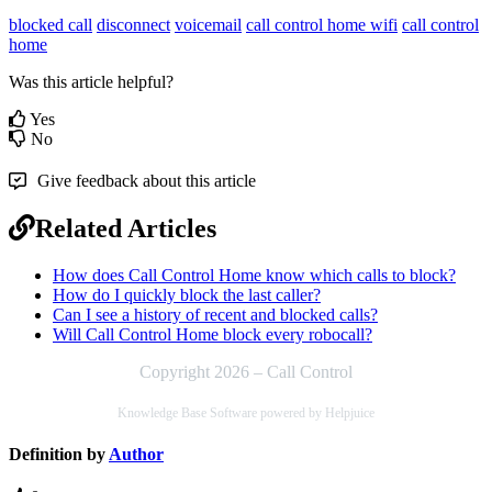
blocked call
disconnect
voicemail
call control home wifi
call control
home
Was this article helpful?
Yes
No
Give feedback about this article
Related Articles
How does Call Control Home know which calls to block?
How do I quickly block the last caller?
Can I see a history of recent and blocked calls?
Will Call Control Home block every robocall?
Copyright 2026 – Call Control
Knowledge Base Software powered by Helpjuice
Definition by
Author