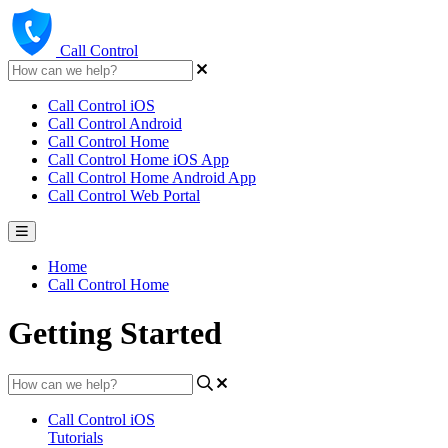
Call Control
Call Control iOS
Call Control Android
Call Control Home
Call Control Home iOS App
Call Control Home Android App
Call Control Web Portal
Home
Call Control Home
Getting Started
Call Control iOS
Tutorials