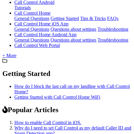
Call Control Android
Tutorials
Call Control Home
General Questions
Getting Started
Tips & Tricks
FAQs
Call Control Home iOS App
General Questions
Questions about settings
Troubleshooting
Call Control Home Android App
General Questions
Questions about settings
Troubleshooting
Call Control Web Portal
+ More
Getting Started
How do I block the last call on my landline with Call Control
Home?
Getting Started with Call Control Home WiFi
Popular Articles
How to enable Call Control in iOS.
Why do I need to set Call Control as my default Caller ID and
Spam Detection app?