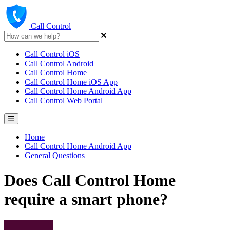
Call Control
Call Control iOS
Call Control Android
Call Control Home
Call Control Home iOS App
Call Control Home Android App
Call Control Web Portal
Home
Call Control Home Android App
General Questions
Does Call Control Home
require a smart phone?