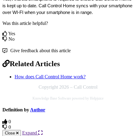
is kept up to date. Call Control Home syncs with your smartphone 
over WI-FI when your smartphone is in range.
Was this article helpful?
Yes
No
Give feedback about this article
Related Articles
How does Call Control Home work?
Copyright 2026 – Call Control
Knowledge Base Software powered by Helpjuice
Definition by
Author
0
0
Expand
Close