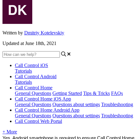
Written by
Dmitriy Kotelevskiy
Updated at June 18th, 2021
Call Control iOS
Tutorials
Call Control Android
Tutorials
Call Control Home
General Questions
Getting Started
Tips & Tricks
FAQs
Call Control Home iOS App
General Questions
Questions about settings
Troubleshooting
Call Control Home Android App
General Questions
Questions about settings
Troubleshooting
Call Control Web Portal
+ More
Yes, Android smartphone is required to ensure Call Control Home 