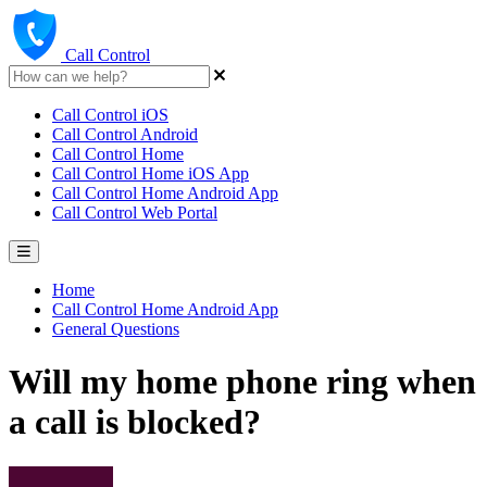
Call Control
Call Control iOS
Call Control Android
Call Control Home
Call Control Home iOS App
Call Control Home Android App
Call Control Web Portal
Home
Call Control Home Android App
General Questions
Will my home phone ring when
a call is blocked?