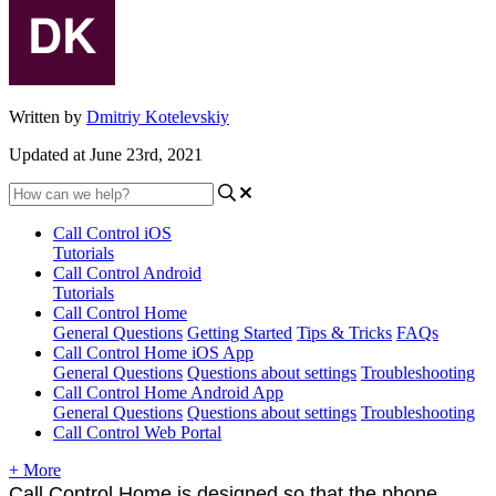
Written by
Dmitriy Kotelevskiy
Updated at June 23rd, 2021
Call Control iOS
Tutorials
Call Control Android
Tutorials
Call Control Home
General Questions
Getting Started
Tips & Tricks
FAQs
Call Control Home iOS App
General Questions
Questions about settings
Troubleshooting
Call Control Home Android App
General Questions
Questions about settings
Troubleshooting
Call Control Web Portal
+ More
Call Control Home is designed so that the phone 