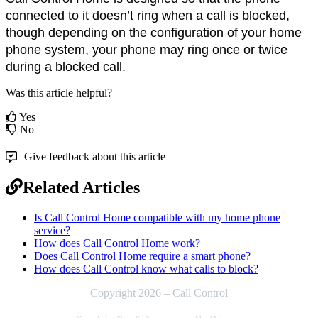
connected to it doesn’t ring when a call is blocked, 
though depending on the configuration of your home 
phone system, your phone may ring once or twice 
during a blocked call.
Was this article helpful?
Yes
No
Give feedback about this article
Related Articles
Is Call Control Home compatible with my home phone
service?
How does Call Control Home work?
Does Call Control Home require a smart phone?
How does Call Control know what calls to block?
Copyright 2026 – Call Control