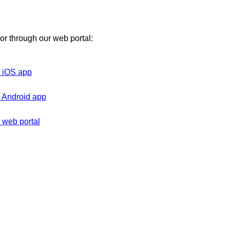
 or through our web portal:
on iOS app
on Android app
n web portal