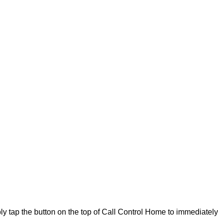
y tap the button on the top of Call Control Home to immediately b