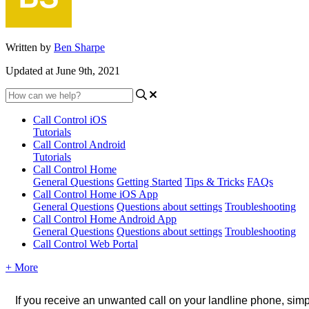
Written by
Ben Sharpe
Updated at June 9th, 2021
Call Control iOS
Tutorials
Call Control Android
Tutorials
Call Control Home
General Questions
Getting Started
Tips & Tricks
FAQs
Call Control Home iOS App
General Questions
Questions about settings
Troubleshooting
Call Control Home Android App
General Questions
Questions about settings
Troubleshooting
Call Control Web Portal
+ More
If you receive an unwanted call on your landline phone, simpl