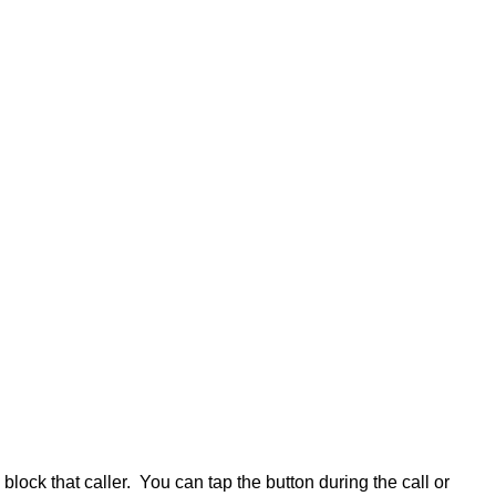
lock that caller. You can tap the button during the call or