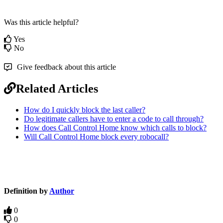
Was this article helpful?
Yes
No
Give feedback about this article
Related Articles
How do I quickly block the last caller?
Do legitimate callers have to enter a code to call through?
How does Call Control Home know which calls to block?
Will Call Control Home block every robocall?
Definition by
Author
0
0