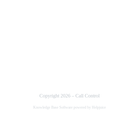
Copyright 2026 – Call Control
Knowledge Base Software powered by Helpjuice