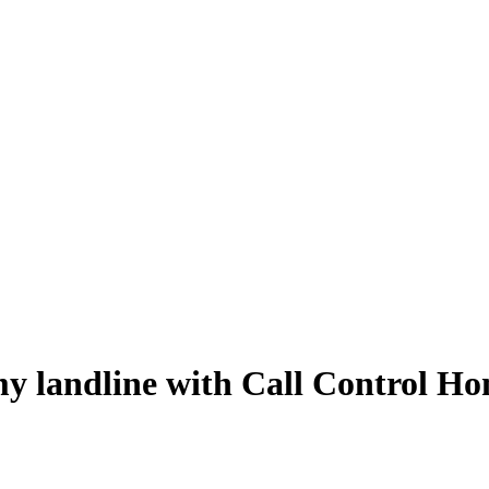
 my landline with Call Control H