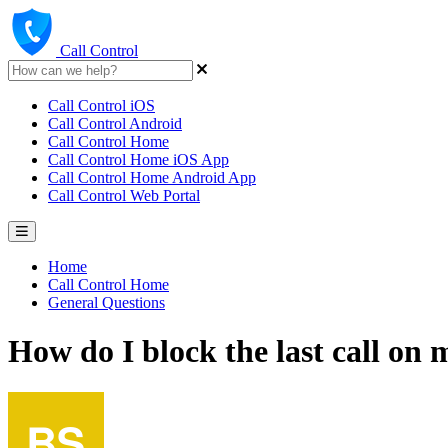
Call Control
Call Control iOS
Call Control Android
Call Control Home
Call Control Home iOS App
Call Control Home Android App
Call Control Web Portal
Home
Call Control Home
General Questions
How do I block the last call on