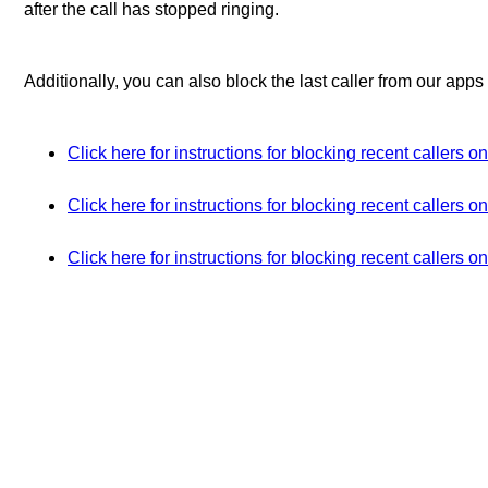
after the call has stopped ringing.
Additionally, you can also block the last caller from our apps
Click here for instructions for blocking recent callers 
Click here for instructions for blocking recent callers 
Click here for instructions for blocking recent callers o