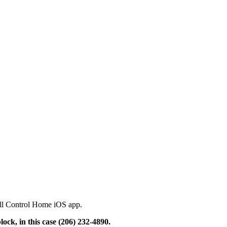
Call Control Home iOS app.
ock, in this case (206) 232-4890.