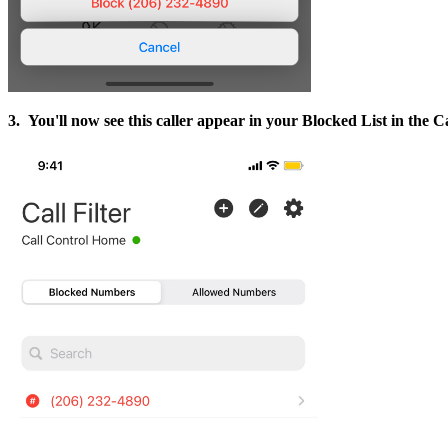
3. You'll now see this caller appear in your Blocked List in the Cal