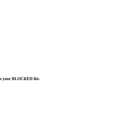
 to your BLOCKED list.