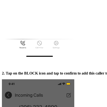
2. Tap on the BLOCK icon and tap to confirm to add this caller