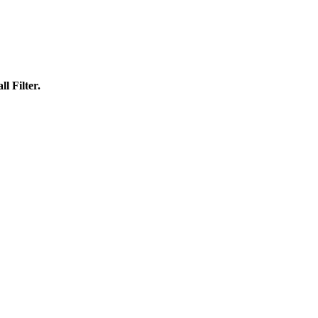
l Filter.