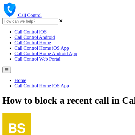
Call Control
Call Control iOS
Call Control Android
Call Control Home
Call Control Home iOS App
Call Control Home Android App
Call Control Web Portal
Home
Call Control Home iOS App
How to block a recent call in C