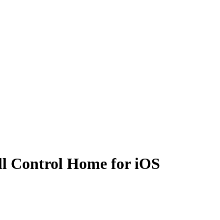
all Control Home for iOS