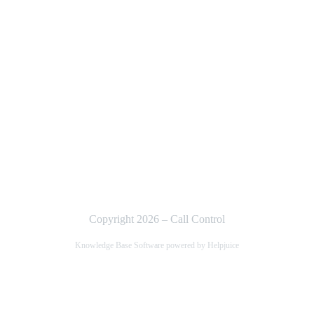
Copyright 2026 – Call Control
Knowledge Base Software powered by Helpjuice