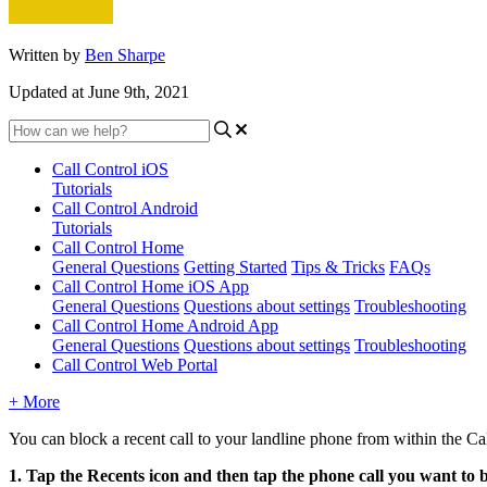
Written by
Ben Sharpe
Updated at June 9th, 2021
Call Control iOS
Tutorials
Call Control Android
Tutorials
Call Control Home
General Questions
Getting Started
Tips & Tricks
FAQs
Call Control Home iOS App
General Questions
Questions about settings
Troubleshooting
Call Control Home Android App
General Questions
Questions about settings
Troubleshooting
Call Control Web Portal
+ More
You can block a recent call to your landline phone from within the 
1. Tap the Recents icon and then tap the phone call you want to bl