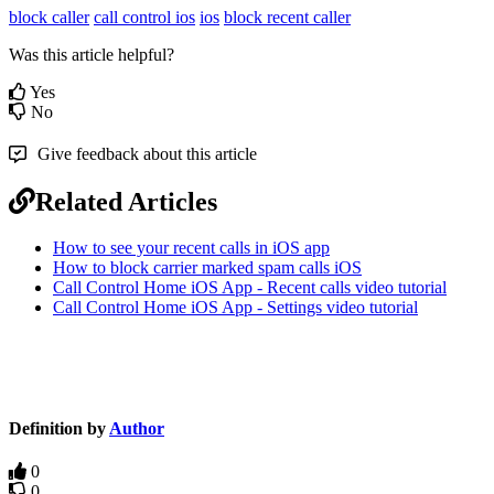
block caller
call control ios
ios
block recent caller
Was this article helpful?
Yes
No
Give feedback about this article
Related Articles
How to see your recent calls in iOS app
How to block carrier marked spam calls iOS
Call Control Home iOS App - Recent calls video tutorial
Call Control Home iOS App - Settings video tutorial
Definition by
Author
0
0