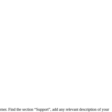
orner. Find the section “Support”, add any relevant description of your