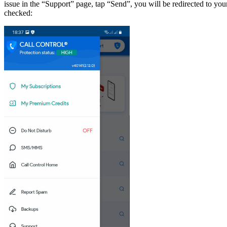
issue in the “Support” page, tap “Send”, you will be redirected to you
checked: