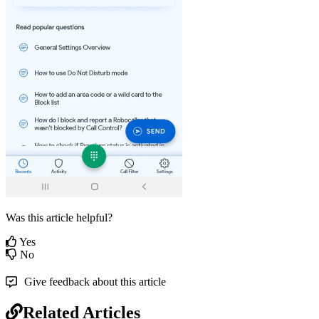
Was this article helpful?
Yes
No
Give feedback about this article
Related Articles