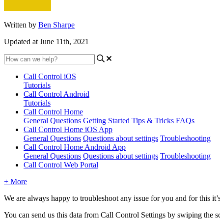
Written by
Ben Sharpe
Updated at June 11th, 2021
Call Control iOS
Tutorials
Call Control Android
Tutorials
Call Control Home
General Questions
Getting Started
Tips & Tricks
FAQs
Call Control Home iOS App
General Questions
Questions about settings
Troubleshooting
Call Control Home Android App
General Questions
Questions about settings
Troubleshooting
Call Control Web Portal
+ More
We are always happy to troubleshoot any issue for you and for this it’s
You can send us this data from Call Control Settings by swiping the scr