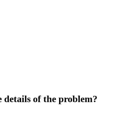
details of the problem?