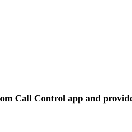
om Call Control app and provide 