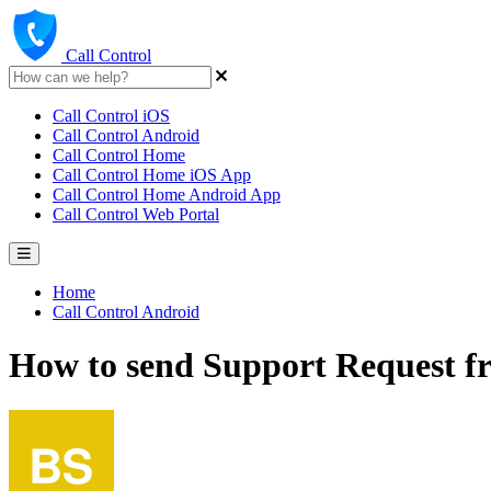
Call Control
Call Control iOS
Call Control Android
Call Control Home
Call Control Home iOS App
Call Control Home Android App
Call Control Web Portal
Home
Call Control Android
How to send Support Request fr