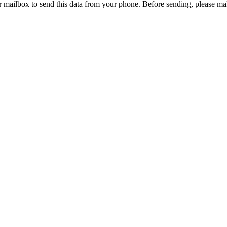
r mailbox to send this data from your phone. Before sending, please mak