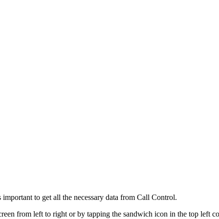
 important to get all the necessary data from Call Control.
een from left to right or by tapping the sandwich icon in the top left c