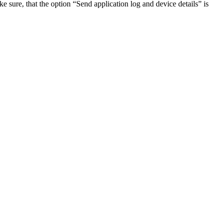
e sure, that the option “Send application log and device details” is