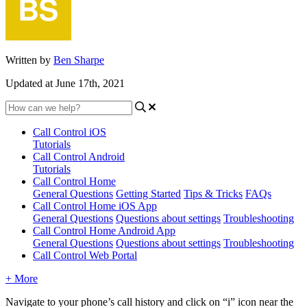
Written by
Ben Sharpe
Updated at June 17th, 2021
Call Control iOS
Tutorials
Call Control Android
Tutorials
Call Control Home
General Questions
Getting Started
Tips & Tricks
FAQs
Call Control Home iOS App
General Questions
Questions about settings
Troubleshooting
Call Control Home Android App
General Questions
Questions about settings
Troubleshooting
Call Control Web Portal
+ More
Navigate to your phone’s call history and click on “i” icon near the