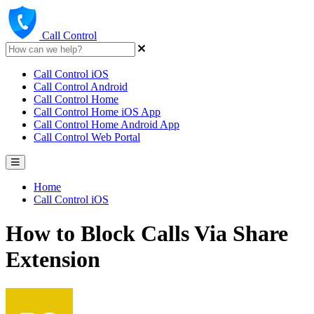
Call Control
Call Control iOS
Call Control Android
Call Control Home
Call Control Home iOS App
Call Control Home Android App
Call Control Web Portal
Home
Call Control iOS
How to Block Calls Via Share
Extension