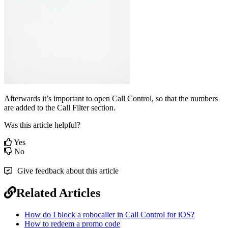
Afterwards it’s important to open Call Control, so that the numbers
are added to the Call Filter section.
Was this article helpful?
Yes
No
Give feedback about this article
Related Articles
How do I block a robocaller in Call Control for iOS?
How to redeem a promo code