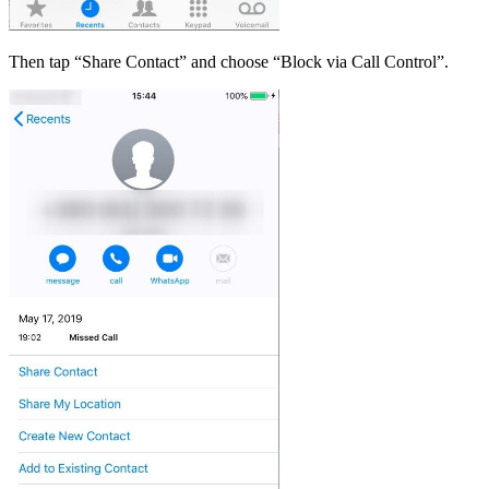
Then tap “Share Contact” and choose “Block via Call Control”.