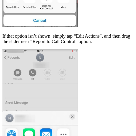
If that option isn’t shown, simply tap “Edit Actions”, and then drag
the slider near “Report to Call Control” option.