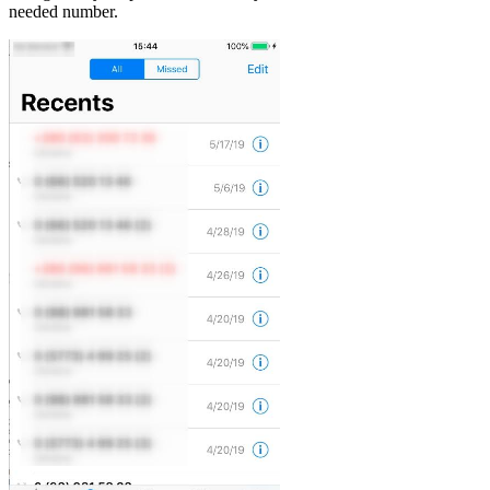
needed number.