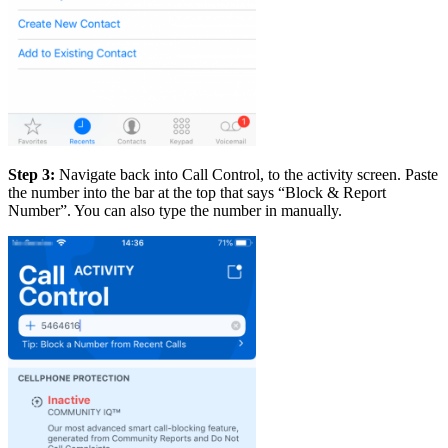
Step 3:
Navigate back into Call Control, to the activity screen. Paste
the number into the bar at the top that says “Block & Report
Number”. You can also type the number in manually.