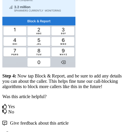
Step 4:
Now tap Block & Report, and be sure to add any details
you can about the caller. This helps fine tune our call-blocking
algorithms to block more callers like this in the future!
Was this article helpful?
Yes
No
Give feedback about this article