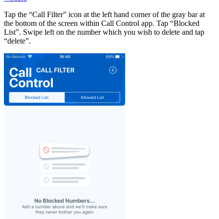
Tap the “Call Filter” icon at the left hand corner of the gray bar at
the bottom of the screen within Call Control app. Tap “Blocked
List”. Swipe left on the number which you wish to delete and tap
“delete”.