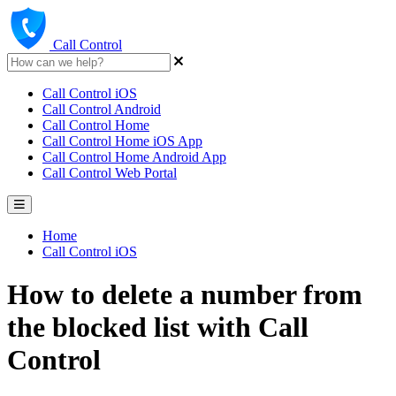
Call Control
Call Control iOS
Call Control Android
Call Control Home
Call Control Home iOS App
Call Control Home Android App
Call Control Web Portal
Home
Call Control iOS
How to delete a number from
the blocked list with Call
Control