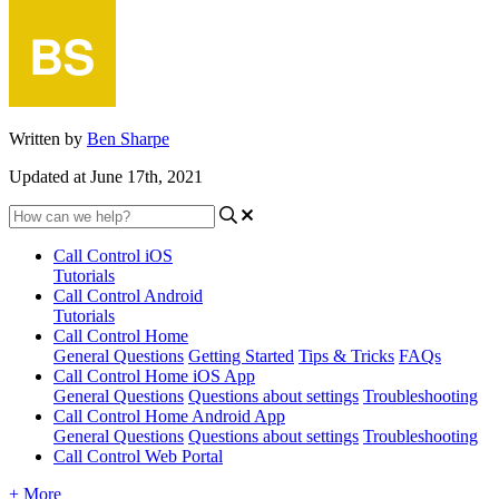
Written by
Ben Sharpe
Updated at June 17th, 2021
Call Control iOS
Tutorials
Call Control Android
Tutorials
Call Control Home
General Questions
Getting Started
Tips & Tricks
FAQs
Call Control Home iOS App
General Questions
Questions about settings
Troubleshooting
Call Control Home Android App
General Questions
Questions about settings
Troubleshooting
Call Control Web Portal
+ More