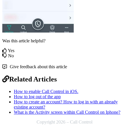
Was this article helpful?
Yes
No
Give feedback about this article
Related Articles
How to enable Call Control in iOS.
How to log out of the app
How to create an account? How to log in with an already
existing account?
What is the Activity screen within Call Control on Iphone?
Copyright 2026 – Call Control