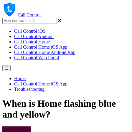
Call Control
Call Control iOS
Call Control Android
Call Control Home
Call Control Home iOS App
Call Control Home Android App
Call Control Web Portal
Home
Call Control Home iOS App
Troubleshooting
When is Home flashing blue
and yellow?