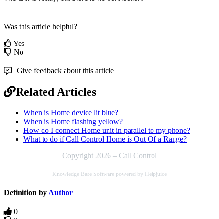
Was this article helpful?
Yes
No
Give feedback about this article
Related Articles
When is Home device lit blue?
When is Home flashing yellow?
How do I connect Home unit in parallel to my phone?
What to do if Call Control Home is Out Of a Range?
Copyright 2026 – Call Control
Knowledge Base Software powered by Helpjuice
Definition by
Author
0