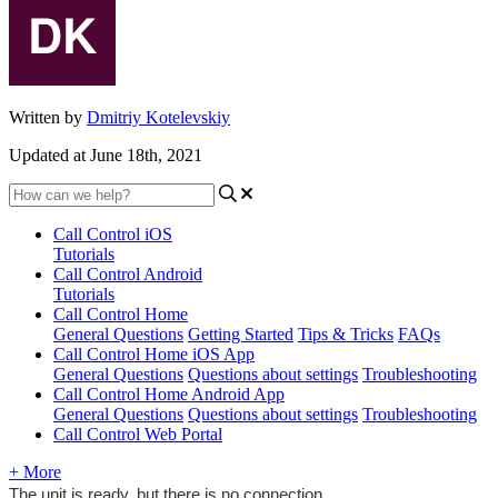
Written by
Dmitriy Kotelevskiy
Updated at June 18th, 2021
Call Control iOS
Tutorials
Call Control Android
Tutorials
Call Control Home
General Questions
Getting Started
Tips & Tricks
FAQs
Call Control Home iOS App
General Questions
Questions about settings
Troubleshooting
Call Control Home Android App
General Questions
Questions about settings
Troubleshooting
Call Control Web Portal
+ More
The unit is ready, but there is no connection.