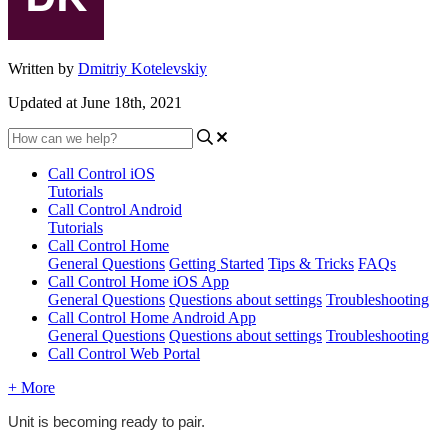
Written by
Dmitriy Kotelevskiy
Updated at June 18th, 2021
Call Control iOS
Tutorials
Call Control Android
Tutorials
Call Control Home
General Questions
Getting Started
Tips & Tricks
FAQs
Call Control Home iOS App
General Questions
Questions about settings
Troubleshooting
Call Control Home Android App
General Questions
Questions about settings
Troubleshooting
Call Control Web Portal
+ More
Unit is becoming ready to pair.