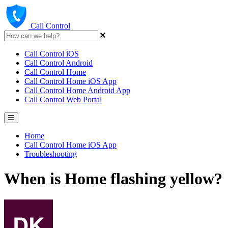
Call Control
Call Control iOS
Call Control Android
Call Control Home
Call Control Home iOS App
Call Control Home Android App
Call Control Web Portal
Home
Call Control Home iOS App
Troubleshooting
When is Home flashing yellow?