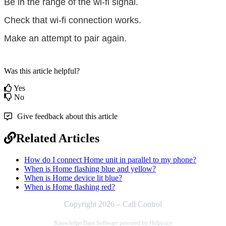
Be in the range of the wi-fi signal.
Check that wi-fi connection works.
Make an attempt to pair again.
Was this article helpful?
Yes
No
Give feedback about this article
Related Articles
How do I connect Home unit in parallel to my phone?
When is Home flashing blue and yellow?
When is Home device lit blue?
When is Home flashing red?
Copyright 2026 – Call Control
Knowledge Base Software powered by Helpjuice