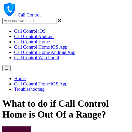
Call Control
Call Control iOS
Call Control Android
Call Control Home
Call Control Home iOS App
Call Control Home Android App
Call Control Web Portal
Home
Call Control Home iOS App
Troubleshooting
What to do if Call Control
Home is Out Of a Range?