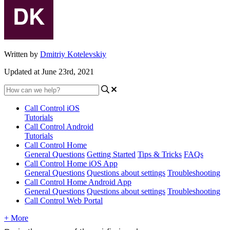
Written by
Dmitriy Kotelevskiy
Updated at June 23rd, 2021
Call Control iOS
Tutorials
Call Control Android
Tutorials
Call Control Home
General Questions
Getting Started
Tips & Tricks
FAQs
Call Control Home iOS App
General Questions
Questions about settings
Troubleshooting
Call Control Home Android App
General Questions
Questions about settings
Troubleshooting
Call Control Web Portal
+ More