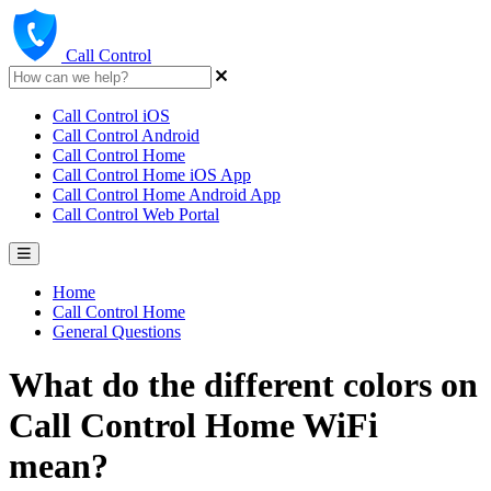
Call Control
Call Control iOS
Call Control Android
Call Control Home
Call Control Home iOS App
Call Control Home Android App
Call Control Web Portal
Home
Call Control Home
General Questions
What do the different colors on
Call Control Home WiFi
mean?