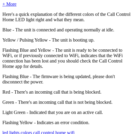
+ More
Here's a quick explanation of the different colors of the Call Control
Home LED light right and what they mean.
Blue - The unit is connected and operating normally at idle.
Yellow / Pulsing Yellow - The unit is booting up.
Flashing Blue and Yellow - The unit is ready to be connected to
WiFi, or if previously connected to WiFi, indicates that the WiFi
connection has been lost and you should check the Call Control
Home app for details.
Flashing Blue - The firmware is being updated, please don't
disconnect the power.
Red - There's an incoming call that is being blocked.
Green - There's an incoming call that is not being blocked.
Light Green - Indicated that you are on an active call.
Flashing Yellow - Indicates an error condition.
led lights
colors
call control home wifi