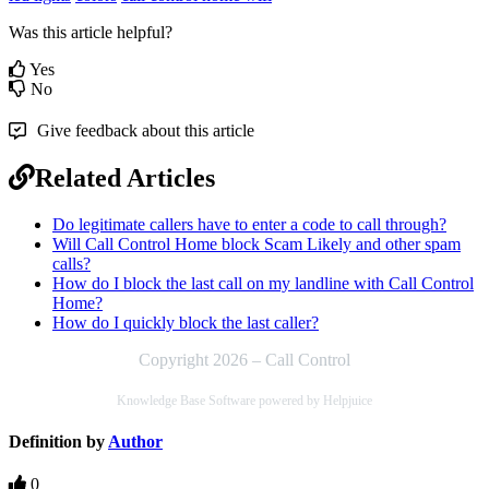
Was this article helpful?
Yes
No
Give feedback about this article
Related Articles
Do legitimate callers have to enter a code to call through?
Will Call Control Home block Scam Likely and other spam
calls?
How do I block the last call on my landline with Call Control
Home?
How do I quickly block the last caller?
Copyright 2026 – Call Control
Knowledge Base Software powered by Helpjuice
Definition by
Author
0