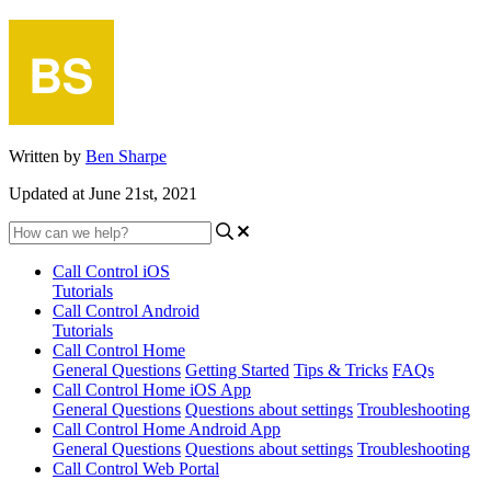
Written by
Ben Sharpe
Updated at June 21st, 2021
Call Control iOS
Tutorials
Call Control Android
Tutorials
Call Control Home
General Questions
Getting Started
Tips & Tricks
FAQs
Call Control Home iOS App
General Questions
Questions about settings
Troubleshooting
Call Control Home Android App
General Questions
Questions about settings
Troubleshooting
Call Control Web Portal