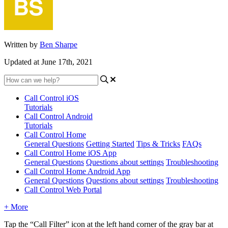
Written by
Ben Sharpe
Updated at June 17th, 2021
Call Control iOS
Tutorials
Call Control Android
Tutorials
Call Control Home
General Questions
Getting Started
Tips & Tricks
FAQs
Call Control Home iOS App
General Questions
Questions about settings
Troubleshooting
Call Control Home Android App
General Questions
Questions about settings
Troubleshooting
Call Control Web Portal
+ More
Tap the “Call Filter” icon at the left hand corner of the gray bar at