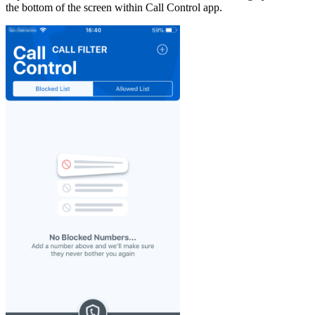
the bottom of the screen within Call Control app.