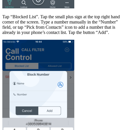
Tap “Blocked List”. Tap the small plus sign at the top right hand
corner of the screen. Type a number manually in the “Number”
field, or tap “Pick from Contacts” icon to add a number that is
already in your phone’s contact list. Tap the button “Add”.