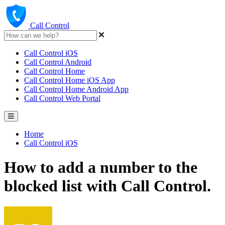
Call Control
Call Control iOS
Call Control Android
Call Control Home
Call Control Home iOS App
Call Control Home Android App
Call Control Web Portal
Home
Call Control iOS
How to add a number to the
blocked list with Call Control.