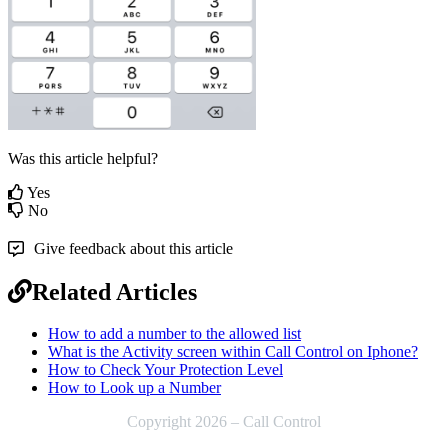
Was this article helpful?
Yes
No
Give feedback about this article
Related Articles
How to add a number to the allowed list
What is the Activity screen within Call Control on Iphone?
How to Check Your Protection Level
How to Look up a Number
Copyright 2026 – Call Control