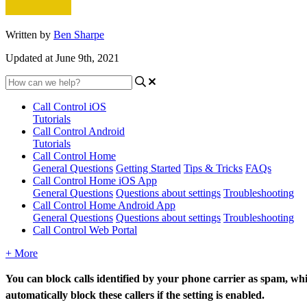
Written by
Ben Sharpe
Updated at June 9th, 2021
Call Control iOS
Tutorials
Call Control Android
Tutorials
Call Control Home
General Questions
Getting Started
Tips & Tricks
FAQs
Call Control Home iOS App
General Questions
Questions about settings
Troubleshooting
Call Control Home Android App
General Questions
Questions about settings
Troubleshooting
Call Control Web Portal
+ More
You can block calls identified by your phone carrier as spam, wh
automatically
block
these callers if the setting is enabled.