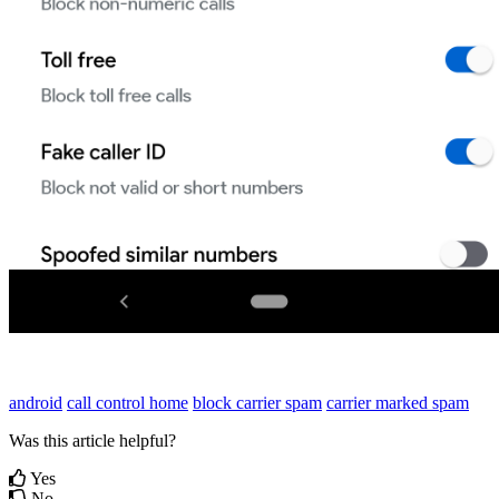
android
call control home
block carrier spam
carrier marked spam
Was this article helpful?
Yes
No