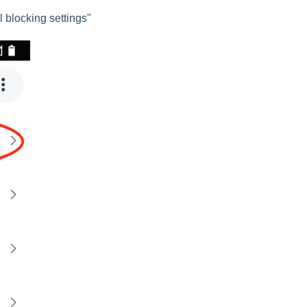
 blocking settings"