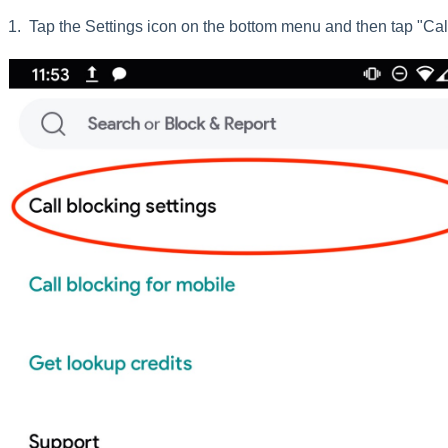
1. Tap the Settings icon on the bottom menu and then tap "Call