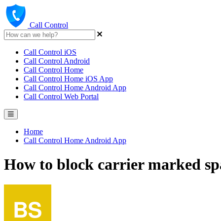
Call Control
Call Control iOS
Call Control Android
Call Control Home
Call Control Home iOS App
Call Control Home Android App
Call Control Web Portal
Home
Call Control Home Android App
How to block carrier marked sp