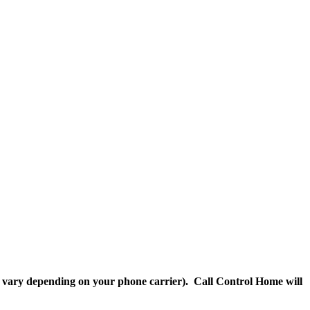
ll vary depending on your phone carrier). Call Control Home will