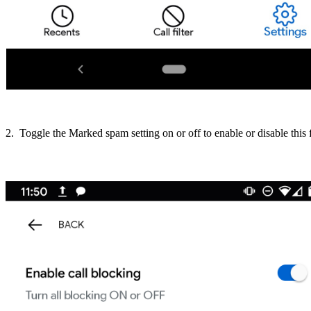
2. Toggle the Marked spam setting on or off to enable or disable this 