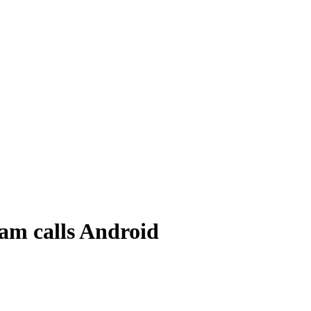
am calls Android