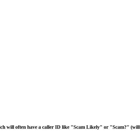
ich will often have a caller ID like "Scam Likely" or "Scam?" (wi