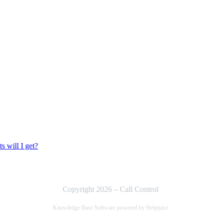
 will I get?
Copyright 2026 – Call Control
Knowledge Base Software powered by Helpjuice