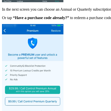
In the next screen you can choose an Annual or Quarterly subscriptio
Or tap
“Have a purchase code already?”
to redeem a purchase code