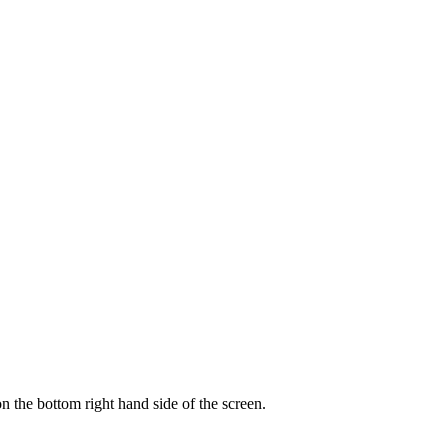
on the bottom right hand side of the screen.