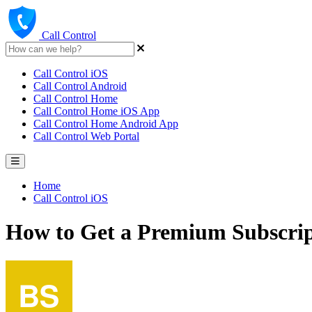
Call Control
Call Control iOS
Call Control Android
Call Control Home
Call Control Home iOS App
Call Control Home Android App
Call Control Web Portal
Home
Call Control iOS
How to Get a Premium Subscrip