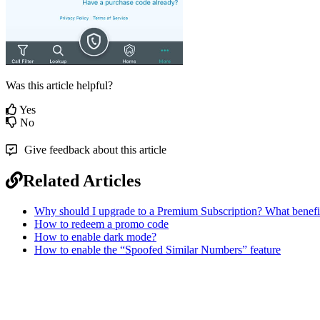
Was this article helpful?
Yes
No
Give feedback about this article
Related Articles
Why should I upgrade to a Premium Subscription? What benefits
How to redeem a promo code
How to enable dark mode?
How to enable the “Spoofed Similar Numbers” feature