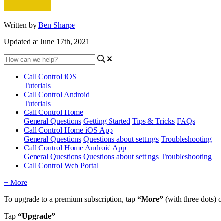
Written by
Ben Sharpe
Updated at June 17th, 2021
Call Control iOS
Tutorials
Call Control Android
Tutorials
Call Control Home
General Questions
Getting Started
Tips & Tricks
FAQs
Call Control Home iOS App
General Questions
Questions about settings
Troubleshooting
Call Control Home Android App
General Questions
Questions about settings
Troubleshooting
Call Control Web Portal
+ More
To upgrade to a premium subscription, tap
“More”
(with three dots) 
Tap
“Upgrade”