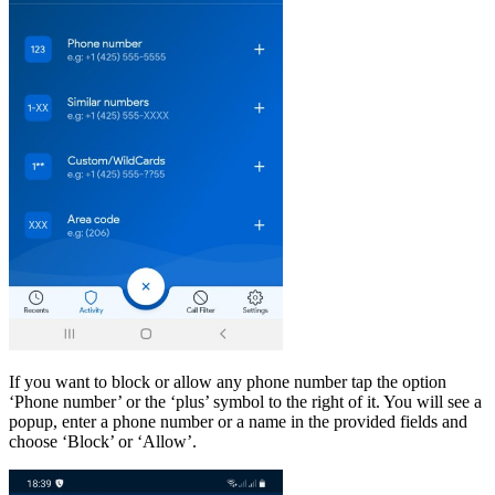
If you want to block or allow any phone number tap the option
‘Phone number’ or the ‘plus’ symbol to the right of it. You will see a
popup, enter a phone number or a name in the provided fields and
choose ‘Block’ or ‘Allow’.