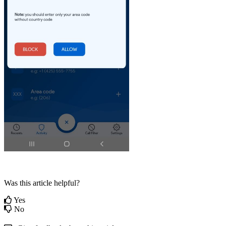
Was this article helpful?
Yes
No