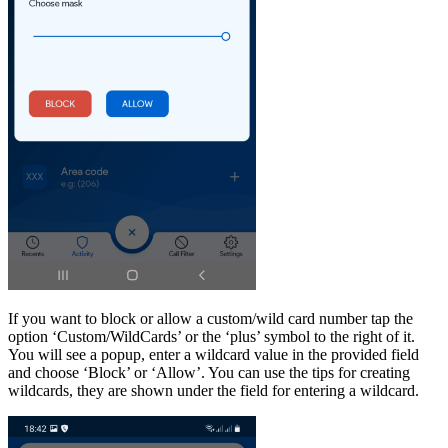
If you want to block or allow a custom/wild card number tap the
option ‘Custom/WildCards’ or the ‘plus’ symbol to the right of it.
You will see a popup, enter a wildcard value in the provided field
and choose ‘Block’ or ‘Allow’. You can use the tips for creating
wildcards, they are shown under the field for entering a wildcard.