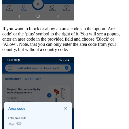
If you want to block or allow an area code tap the option ‘Area
code’ or the ‘plus’ symbol to the right of it. You will see a popup,
enter an area code in the provided field and choose ‘Block’ or
‘Allow’. Note, that you can only enter the area code from your
country, but without a country code.