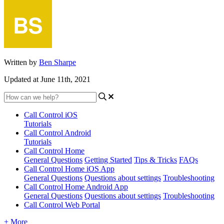
Written by
Ben Sharpe
Updated at June 11th, 2021
Call Control iOS
Tutorials
Call Control Android
Tutorials
Call Control Home
General Questions
Getting Started
Tips & Tricks
FAQs
Call Control Home iOS App
General Questions
Questions about settings
Troubleshooting
Call Control Home Android App
General Questions
Questions about settings
Troubleshooting
Call Control Web Portal
+ More