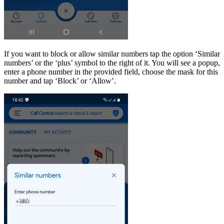
If you want to block or allow similar numbers tap the option ‘Similar
numbers’ or the ‘plus’ symbol to the right of it. You will see a popup,
enter a phone number in the provided field, choose the mask for this
number and tap ‘Block’ or ‘Allow’.