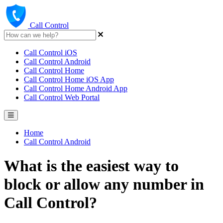
Call Control
Call Control iOS
Call Control Android
Call Control Home
Call Control Home iOS App
Call Control Home Android App
Call Control Web Portal
Home
Call Control Android
What is the easiest way to
block or allow any number in
Call Control?