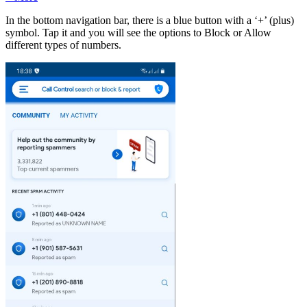
In the bottom navigation bar, there is a blue button with a ‘+’ (plus)
symbol. Tap it and you will see the options to Block or Allow
different types of numbers.