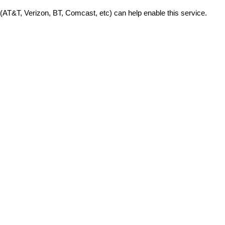
 (AT&T, Verizon, BT, Comcast, etc) can help enable this service.