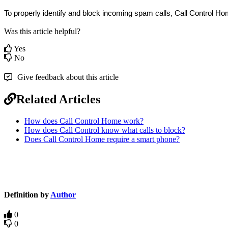
To properly identify and block incoming spam calls, Call Control Ho
Was this article helpful?
Yes
No
Give feedback about this article
Related Articles
How does Call Control Home work?
How does Call Control know what calls to block?
Does Call Control Home require a smart phone?
Definition by
Author
0
0