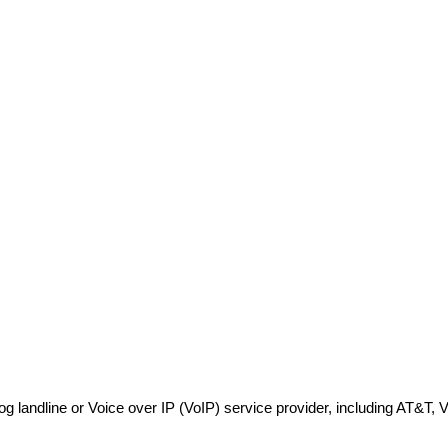
log landline or Voice over IP (VoIP) service provider, including AT&T,