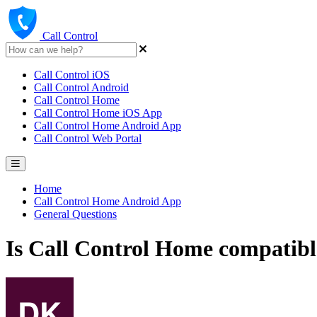
Call Control
Call Control iOS
Call Control Android
Call Control Home
Call Control Home iOS App
Call Control Home Android App
Call Control Web Portal
Home
Call Control Home Android App
General Questions
Is Call Control Home compatibl