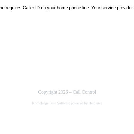
me requires Caller ID on your home phone line. Your service provider
Copyright 2026 – Call Control
Knowledge Base Software powered by Helpjuice