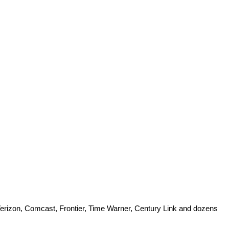
 Verizon, Comcast, Frontier, Time Warner, Century Link and dozens 