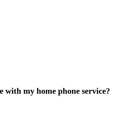
e with my home phone service?