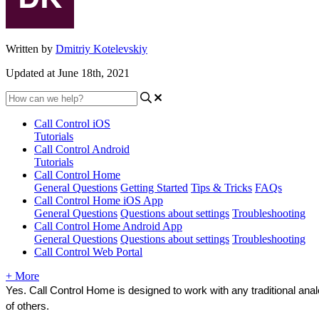
Written by
Dmitriy Kotelevskiy
Updated at June 18th, 2021
Call Control iOS
Tutorials
Call Control Android
Tutorials
Call Control Home
General Questions
Getting Started
Tips & Tricks
FAQs
Call Control Home iOS App
General Questions
Questions about settings
Troubleshooting
Call Control Home Android App
General Questions
Questions about settings
Troubleshooting
Call Control Web Portal
+ More
Yes. Call Control Home is designed to work with any traditional ana
of others.