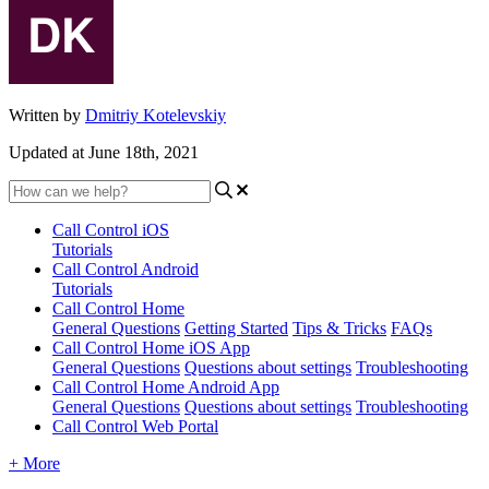
Written by
Dmitriy Kotelevskiy
Updated at June 18th, 2021
Call Control iOS
Tutorials
Call Control Android
Tutorials
Call Control Home
General Questions
Getting Started
Tips & Tricks
FAQs
Call Control Home iOS App
General Questions
Questions about settings
Troubleshooting
Call Control Home Android App
General Questions
Questions about settings
Troubleshooting
Call Control Web Portal
+ More