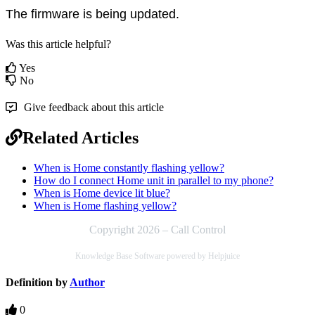
The firmware is being updated. 
Was this article helpful?
Yes
No
Give feedback about this article
Related Articles
When is Home constantly flashing yellow?
How do I connect Home unit in parallel to my phone?
When is Home device lit blue?
When is Home flashing yellow?
Copyright 2026 – Call Control
Knowledge Base Software powered by Helpjuice
Definition by
Author
0