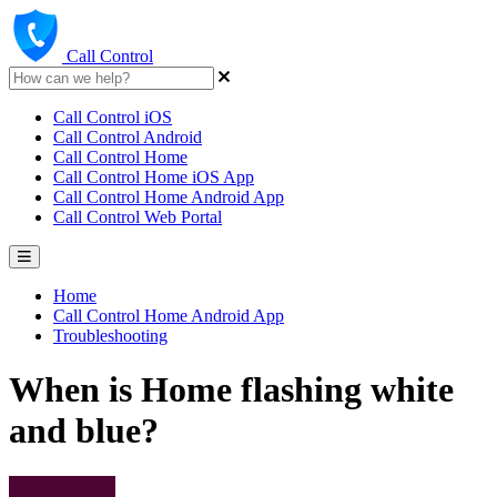
Call Control
Call Control iOS
Call Control Android
Call Control Home
Call Control Home iOS App
Call Control Home Android App
Call Control Web Portal
Home
Call Control Home Android App
Troubleshooting
When is Home flashing white
and blue?