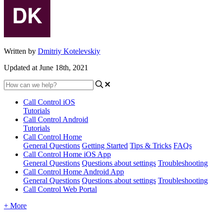
Written by
Dmitriy Kotelevskiy
Updated at June 18th, 2021
Call Control iOS
Tutorials
Call Control Android
Tutorials
Call Control Home
General Questions
Getting Started
Tips & Tricks
FAQs
Call Control Home iOS App
General Questions
Questions about settings
Troubleshooting
Call Control Home Android App
General Questions
Questions about settings
Troubleshooting
Call Control Web Portal
+ More