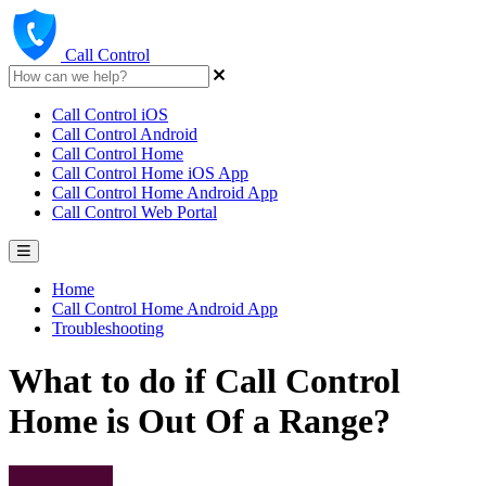
Call Control
Call Control iOS
Call Control Android
Call Control Home
Call Control Home iOS App
Call Control Home Android App
Call Control Web Portal
Home
Call Control Home Android App
Troubleshooting
What to do if Call Control
Home is Out Of a Range?