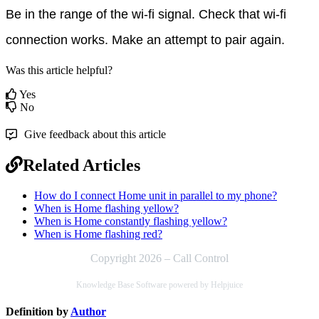
Be in the range of the wi-fi signal. Check that wi-fi 
connection works. Make an attempt to pair again.
Was this article helpful?
Yes
No
Give feedback about this article
Related Articles
How do I connect Home unit in parallel to my phone?
When is Home flashing yellow?
When is Home constantly flashing yellow?
When is Home flashing red?
Copyright 2026 – Call Control
Knowledge Base Software powered by Helpjuice
Definition by
Author