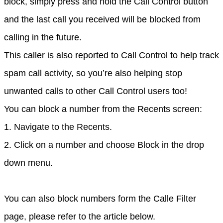
block, simply press and hold the Call Control button 
and the last call you received will be blocked from 
calling in the future.
This caller is also reported to Call Control to help track 
spam call activity, so you’re also helping stop 
unwanted calls to other Call Control users too!
You can block a number from the Recents screen:
1. Navigate to the Recents.
2. Click on a number and choose Block in the drop 
down menu.
You can also block numbers form the Calle Filter 
page, please refer to the article below.