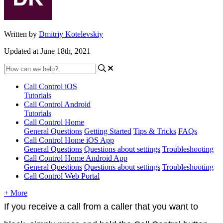
Written by
Dmitriy Kotelevskiy
Updated at June 18th, 2021
Call Control iOS
Tutorials
Call Control Android
Tutorials
Call Control Home
General Questions
Getting Started
Tips & Tricks
FAQs
Call Control Home iOS App
General Questions
Questions about settings
Troubleshooting
Call Control Home Android App
General Questions
Questions about settings
Troubleshooting
Call Control Web Portal
+ More
If you receive a call from a caller that you want to 