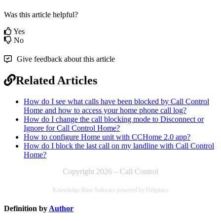
Was this article helpful?
Yes
No
Give feedback about this article
Related Articles
How do I see what calls have been blocked by Call Control
Home and how to access your home phone call log?
How do I change the call blocking mode to Disconnect or
Ignore for Call Control Home?
How to configure Home unit with CCHome 2.0 app?
How do I block the last call on my landline with Call Control
Home?
Copyright 2026 – Call Control
Knowledge Base Software powered by Helpjuice
Definition by
Author