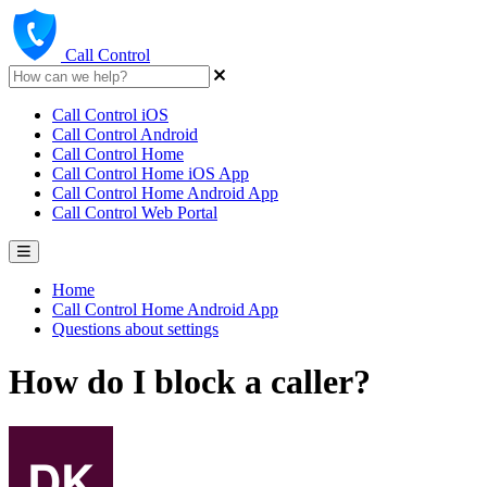
Call Control
Call Control iOS
Call Control Android
Call Control Home
Call Control Home iOS App
Call Control Home Android App
Call Control Web Portal
Home
Call Control Home Android App
Questions about settings
How do I block a caller?