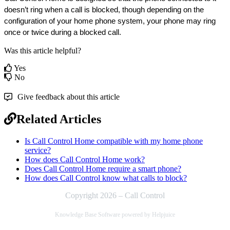
doesn’t ring when a call is blocked, though depending on the 
configuration of your home phone system, your phone may ring 
once or twice during a blocked call.
Was this article helpful?
Yes
No
Give feedback about this article
Related Articles
Is Call Control Home compatible with my home phone
service?
How does Call Control Home work?
Does Call Control Home require a smart phone?
How does Call Control know what calls to block?
Copyright 2026 – Call Control
Knowledge Base Software powered by Helpjuice