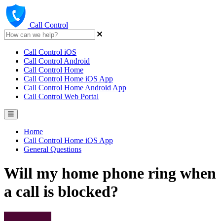
Call Control
Call Control iOS
Call Control Android
Call Control Home
Call Control Home iOS App
Call Control Home Android App
Call Control Web Portal
Home
Call Control Home iOS App
General Questions
Will my home phone ring when
a call is blocked?