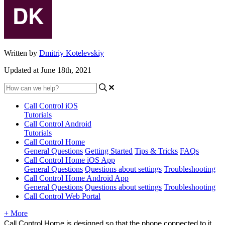
Written by
Dmitriy Kotelevskiy
Updated at June 18th, 2021
Call Control iOS
Tutorials
Call Control Android
Tutorials
Call Control Home
General Questions
Getting Started
Tips & Tricks
FAQs
Call Control Home iOS App
General Questions
Questions about settings
Troubleshooting
Call Control Home Android App
General Questions
Questions about settings
Troubleshooting
Call Control Web Portal
+ More
Call Control Home is designed so that the phone connected to it 